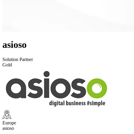
asioso
Solution Partner
Gold
Europe
asioso