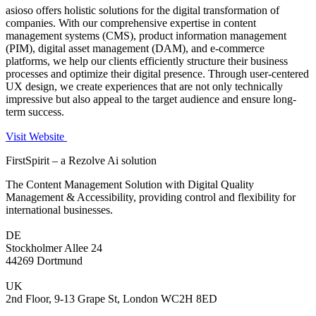
asioso offers holistic solutions for the digital transformation of
companies. With our comprehensive expertise in content
management systems (CMS), product information management
(PIM), digital asset management (DAM), and e-commerce
platforms, we help our clients efficiently structure their business
processes and optimize their digital presence. Through user-centered
UX design, we create experiences that are not only technically
impressive but also appeal to the target audience and ensure long-
term success.
Visit Website
FirstSpirit – a Rezolve Ai solution
The Content Management Solution with Digital Quality
Management & Accessibility, providing control and flexibility for
international businesses.
DE
Stockholmer Allee 24
44269 Dortmund
UK
2nd Floor, 9-13 Grape St, London WC2H 8ED