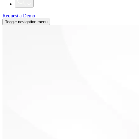
Request a Demo
Toggle navigation menu