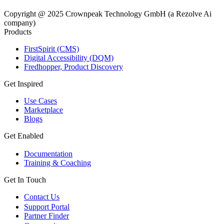
Copyright @ 2025 Crownpeak Technology GmbH (a Rezolve Ai
company)
Products
FirstSpirit (CMS)
Digital Accessibility (DQM)
Fredhopper, Product Discovery
Get Inspired
Use Cases
Marketplace
Blogs
Get Enabled
Documentation
Training & Coaching
Get In Touch
Contact Us
Support Portal
Partner Finder