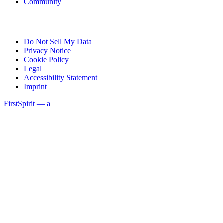
Community
Do Not Sell My Data
Privacy Notice
Cookie Policy
Legal
Accessibility Statement
Imprint
FirstSpirit — a