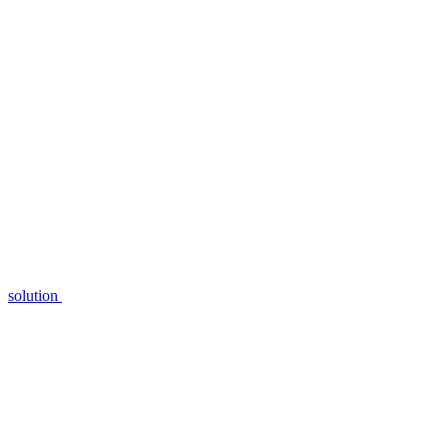
solution