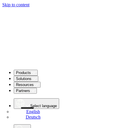
Skip to content
Products
Solutions
Resources
Partners
Select language
English
Deutsch