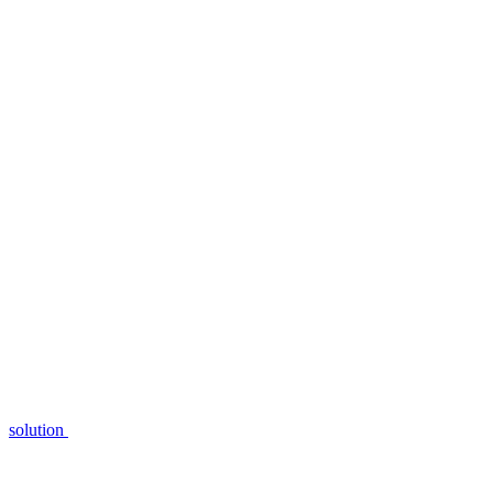
solution