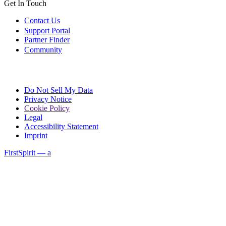
Get In Touch
Contact Us
Support Portal
Partner Finder
Community
Do Not Sell My Data
Privacy Notice
Cookie Policy
Legal
Accessibility Statement
Imprint
FirstSpirit — a