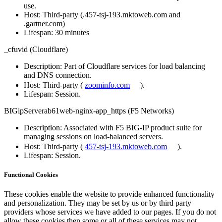
use.
Host
: Third-party (.457-tsj-193.mktoweb.com and
.gartner.com)
Lifespan
: 30 minutes
_cfuvid (Cloudflare)
Description
: Part of Cloudflare services for load balancing
and DNS connection.
Host
: Third-party (
zoominfo.com
).
Lifespan
: Session.
BIGipServerab61web-nginx-app_https (F5 Networks)
Description
: Associated with F5 BIG-IP product suite for
managing sessions on load-balanced servers.
Host
: Third-party (
457-tsj-193.mktoweb.com
).
Lifespan
: Session.
Functional Cookies
These cookies enable the website to provide enhanced functionality
and personalization. They may be set by us or by third party
providers whose services we have added to our pages. If you do not
allow these cookies then some or all of these services may not