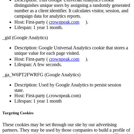
distinguishes unique users by assigning a randomly generated
number as a client identifier. It calculates visitor, session, and
campaign data for analytics reports.
Host
: First-party (
crownpeak.com
).
Lifespan
: 1 year 1 month.
_gid (Google Analytics)
Description
: Google Universal Analytics cookie that stores a
unique value for each page visited.
Host
: First-party (
crownpeak.com
).
Lifespan
: A few seconds.
_ga_W6PT2FWRFG (Google Analytics)
Description
: Used by Google Analytics to persist session
state.
Host
: First-party (.crownpeak.com)
Lifespan
: 1 year 1 month
Targeting Cookies
These cookies may be set through our site by our advertising
partners. They may be used by those companies to build a profile of