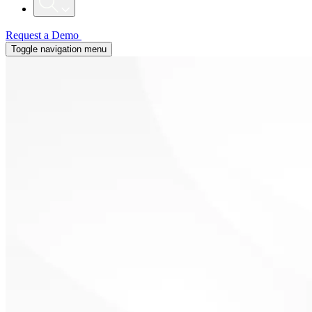
Request a Demo
Toggle navigation menu