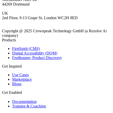
44269 Dortmund
UK
2nd Floor, 9-13 Grape St, London WC2H 8ED
Copyright @ 2025 Crownpeak Technology GmbH (a Rezolve Ai
company)
Products
FirstSpirit (CMS)
Digital Accessibility (DQM)
Fredhopper, Product Discovery
Get Inspired
Use Cases
Marketplace
Blogs
Get Enabled
Documentation
Training & Coaching