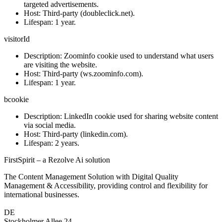
targeted advertisements.
Host:
Third-party (doubleclick.net).
Lifespan:
1 year.
visitorId
Description:
Zoominfo cookie used to understand what users
are visiting the website.
Host
: Third-party (ws.zoominfo.com).
Lifespan:
1 year.
bcookie
Description:
LinkedIn cookie used for sharing website content
via social media.
Host:
Third-party (linkedin.com).
Lifespan:
2 years.
FirstSpirit – a Rezolve Ai solution
The Content Management Solution with Digital Quality
Management & Accessibility, providing control and flexibility for
international businesses.
DE
Stockholmer Allee 24