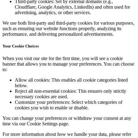
Third-party cookies:
Set by external domains (e.g.,
Cloudflare, Google Analytics, LinkedIn) and often used for
advertising, analytics, or other services.
We use both first-party and third-party cookies for various purposes,
such as ensuring our website functions properly, analyzing its
performance, and delivering personalized advertisements.
Your Cookie Choices
When you visit our site for the first time, you will see a cookie
banner that allows you to manage your preferences. You can choose
to:
Allow all cookies:
This enables all cookie categories listed
below.
Reject all non-essential cookies:
This ensures only strictly
necessary cookies are used.
Customize your preferences:
Select which categories of
cookies you wish to enable or disable.
You can change your preferences or withdraw your consent at any
time via our Cookie Settings page.
For more information about how we handle your data, please refer