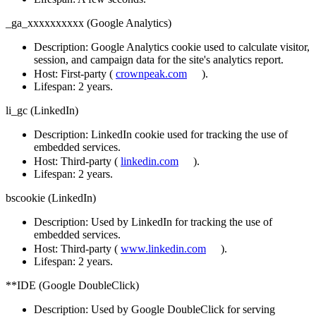
_ga_xxxxxxxxxx (Google Analytics)
Description
: Google Analytics cookie used to calculate visitor,
session, and campaign data for the site's analytics report.
Host
: First-party (
crownpeak.com
).
Lifespan
: 2 years.
li_gc (LinkedIn)
Description
: LinkedIn cookie used for tracking the use of
embedded services.
Host
: Third-party (
linkedin.com
).
Lifespan
: 2 years.
bscookie (LinkedIn)
Description
: Used by LinkedIn for tracking the use of
embedded services.
Host
: Third-party (
www.linkedin.com
).
Lifespan
: 2 years.
**IDE (Google DoubleClick)
Description:
Used by Google DoubleClick for serving