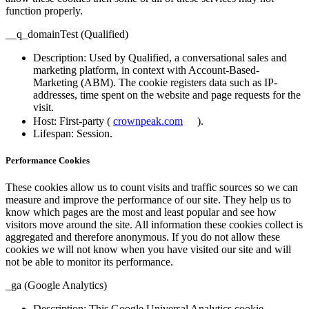
function properly.
__q_domainTest (Qualified)
Description
: Used by Qualified, a conversational sales and
marketing platform, in context with Account-Based-
Marketing (ABM). The cookie registers data such as IP-
addresses, time spent on the website and page requests for the
visit.
Host
: First-party (
crownpeak.com
).
Lifespan
: Session.
Performance Cookies
These cookies allow us to count visits and traffic sources so we can
measure and improve the performance of our site. They help us to
know which pages are the most and least popular and see how
visitors move around the site. All information these cookies collect is
aggregated and therefore anonymous. If you do not allow these
cookies we will not know when you have visited our site and will
not be able to monitor its performance.
_ga (Google Analytics)
Description
: This Google Universal Analytics cookie