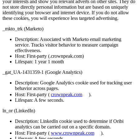
your interests and show you relevant adverts on other sites. They do
not store directly personal information but are based on uniquely
identifying your browser and internet device. If you do not allow
these cookies, you will experience less targeted advertising.
_mkto_trk (Marketo)
Description
: Associated with Marketo email marketing
service. Tracks visitor behavior to measure campaign
effectiveness.
Host
: First-party (.crownpeak.com)
Lifespan
: 1 year 1 month
_gat_UA-1431359-1 (Google Analytics)
Description
: Google Analytics cookie used for tracking user
behavior across pages.
Host
: First-party (
crownpeak.com
).
Lifespan
: A few seconds.
ln_or (LinkedIn)
Description
: LinkedIn cookie used to determine if Oribi
analytics can be carried out on a specific domain.
Host
: First-party (
www.crownpeak.com
).
Lifespan
: A few seconds.