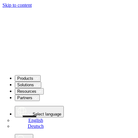
Skip to content
Products
Solutions
Resources
Partners
Select language
English
Deutsch