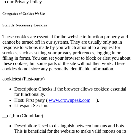
to our Privacy Policy.
Categories of Cookies We Use
Strictly Necessary Cookies
These cookies are essential for the website to function properly and
cannot be turned off in our systems. They are usually only set in
response to actions made by you which amount to a request for
services, such as setting your privacy preferences, logging in or
filling in forms. You can set your browser to block or alert you about
these cookies, but some parts of the site will not then work. These
cookies do not store any personally identifiable information.
cookietest (First-party)
Description
: Checks if the browser allows cookies; essential
for functionality.
Host
: First-party (
www.crownpeak.com
).
Lifespan
: Session.
__cf_bm (Cloudflare)
Description
: Used to distinguish between humans and bots.
This is beneficial for the website to make valid reports on its