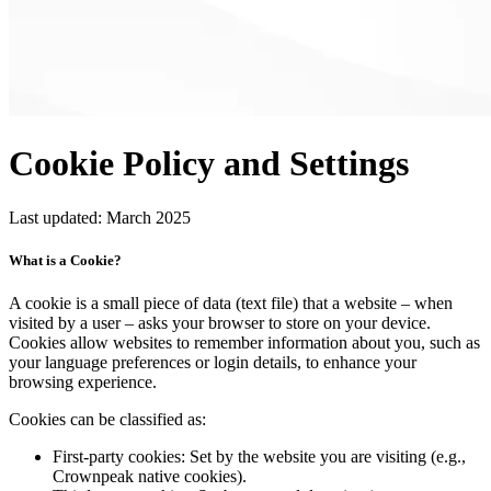
Cookie Policy
and Settings
Last updated: March 2025
What is a Cookie?
A cookie is a small piece of data (text file) that a website – when
visited by a user – asks your browser to store on your device.
Cookies allow websites to remember information about you, such as
your language preferences or login details, to enhance your
browsing experience.
Cookies can be classified as:
First-party cookies:
Set by the website you are visiting (e.g.,
Crownpeak native cookies).