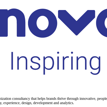
rnization consultancy that helps brands thrive through innovative, peop
gy, experience, design, development and analytics.