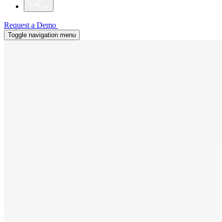
Request a Demo
Toggle navigation menu