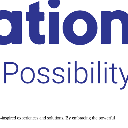
le-inspired experiences and solutions. By embracing the powerful