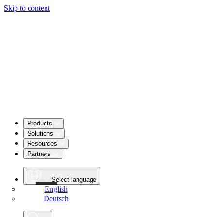
Skip to content
Products
Solutions
Resources
Partners
Select language
English
Deutsch