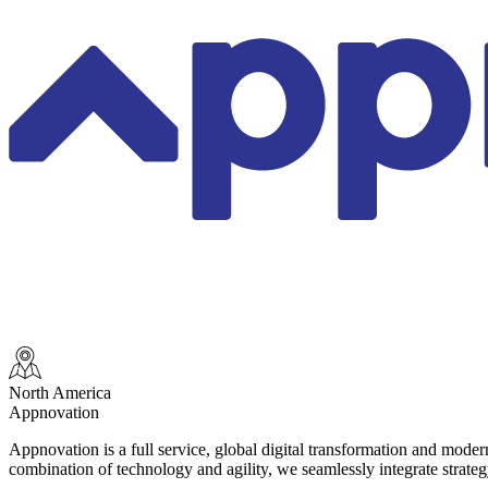
North America
Appnovation
Appnovation is a full service, global digital transformation and mode
combination of technology and agility, we seamlessly integrate strate