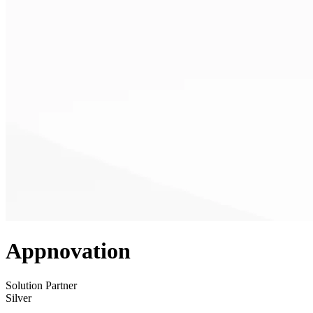
Appnovation
Solution Partner
Silver