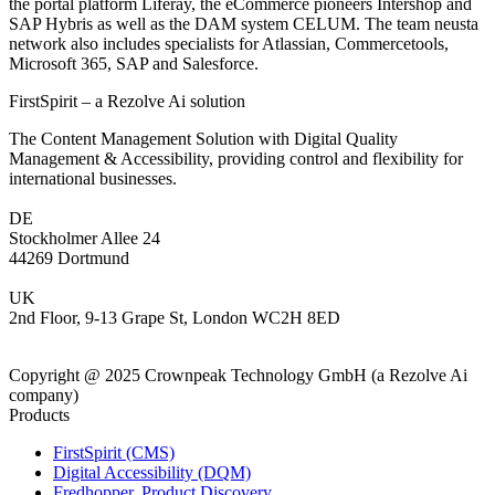
the portal platform Liferay, the eCommerce pioneers Intershop and
SAP Hybris as well as the DAM system CELUM. The team neusta
network also includes specialists for Atlassian, Commercetools,
Microsoft 365, SAP and Salesforce.
FirstSpirit – a Rezolve Ai solution
The Content Management Solution with Digital Quality
Management & Accessibility, providing control and flexibility for
international businesses.
DE
Stockholmer Allee 24
44269 Dortmund
UK
2nd Floor, 9-13 Grape St, London WC2H 8ED
Copyright @ 2025 Crownpeak Technology GmbH (a Rezolve Ai
company)
Products
FirstSpirit (CMS)
Digital Accessibility (DQM)
Fredhopper, Product Discovery