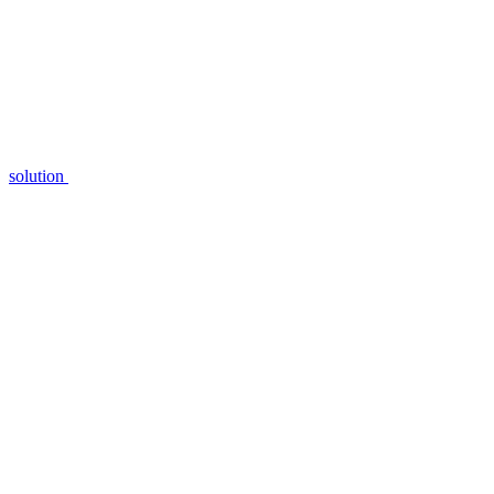
solution