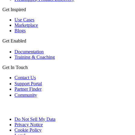
Get Inspired
Use Cases
Marketplace
Blogs
Get Enabled
Documentation
Training & Coaching
Get In Touch
Contact Us
Support Portal
Partner Finder
Community
Do Not Sell My Data
Privacy Notice
Cookie Policy