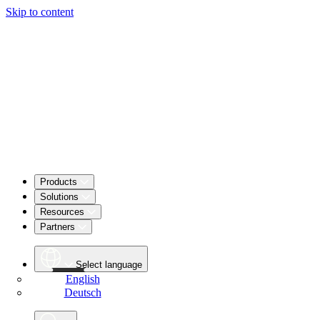
Skip to content
Products
Solutions
Resources
Partners
Select language
English
Deutsch