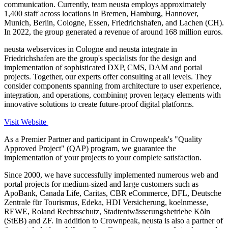
communication. Currently, team neusta employs approximately
1,400 staff across locations in Bremen, Hamburg, Hannover,
Munich, Berlin, Cologne, Essen, Friedrichshafen, and Lachen (CH).
In 2022, the group generated a revenue of around 168 million euros.
neusta webservices in Cologne and neusta integrate in
Friedrichshafen are the group's specialists for the design and
implementation of sophisticated DXP, CMS, DAM and portal
projects. Together, our experts offer consulting at all levels. They
consider components spanning from architecture to user experience,
integration, and operations, combining proven legacy elements with
innovative solutions to create future-proof digital platforms.
Visit Website
As a Premier Partner and participant in Crownpeak's "Quality
Approved Project" (QAP) program, we guarantee the
implementation of your projects to your complete satisfaction.
Since 2000, we have successfully implemented numerous web and
portal projects for medium-sized and large customers such as
ApoBank, Canada Life, Caritas, CBR eCommerce, DFL, Deutsche
Zentrale für Tourismus, Edeka, HDI Versicherung, koelnmesse,
REWE, Roland Rechtsschutz, Stadtentwässerungsbetriebe Köln
(StEB) and ZF. In addition to Crownpeak, neusta is also a partner of