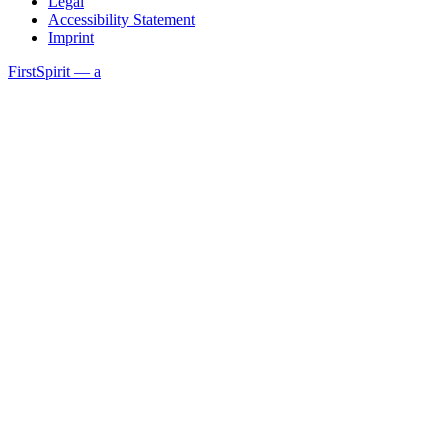
Legal
Accessibility Statement
Imprint
FirstSpirit — a