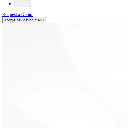
Request a Demo
Toggle navigation menu