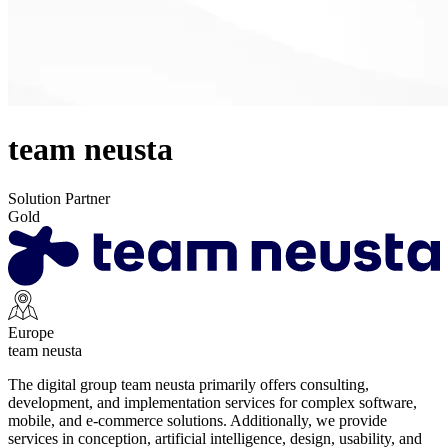
team neusta
Solution Partner
Gold
Europe
team neusta
The digital group team neusta primarily offers consulting,
development, and implementation services for complex software,
mobile, and e-commerce solutions. Additionally, we provide
services in conception, artificial intelligence, design, usability, and