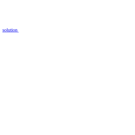
solution