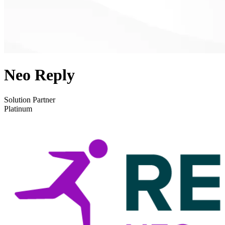
Neo Reply
Solution Partner
Platinum