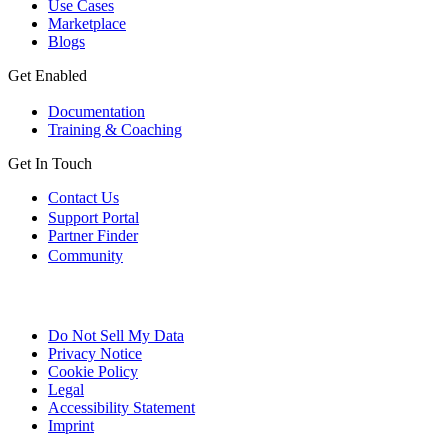
Use Cases
Marketplace
Blogs
Get Enabled
Documentation
Training & Coaching
Get In Touch
Contact Us
Support Portal
Partner Finder
Community
Do Not Sell My Data
Privacy Notice
Cookie Policy
Legal
Accessibility Statement
Imprint