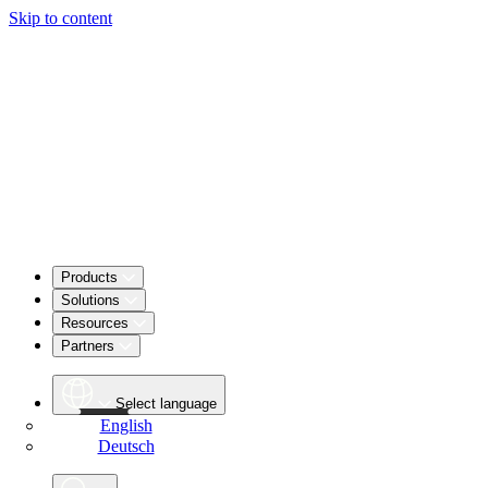
Skip to content
Products
Solutions
Resources
Partners
Select language
English
Deutsch