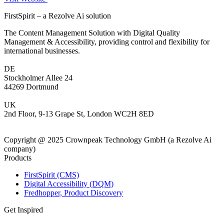
FirstSpirit – a Rezolve Ai solution
The Content Management Solution with Digital Quality
Management & Accessibility, providing control and flexibility for
international businesses.
DE
Stockholmer Allee 24
44269 Dortmund
UK
2nd Floor, 9-13 Grape St, London WC2H 8ED
Copyright @ 2025 Crownpeak Technology GmbH (a Rezolve Ai
company)
Products
FirstSpirit (CMS)
Digital Accessibility (DQM)
Fredhopper, Product Discovery
Get Inspired