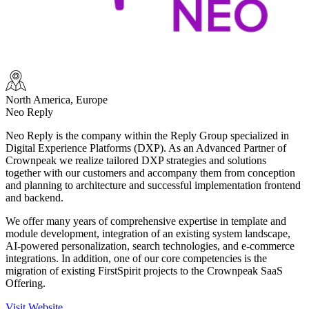
North America, Europe
Neo Reply
Neo Reply
is the company within the Reply Group specialized in
Digital Experience Platforms (DXP). As an Advanced Partner of
Crownpeak we realize tailored DXP strategies and solutions
together with our customers and accompany them from conception
and planning to architecture and successful implementation frontend
and backend.
We offer many years of comprehensive expertise in template and
module development, integration of an existing system landscape,
AI-powered personalization, search technologies, and e-commerce
integrations. In addition, one of our core competencies is the
migration of existing FirstSpirit projects to the Crownpeak SaaS
Offering.
Visit Website