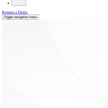
Request a Demo
Toggle navigation menu