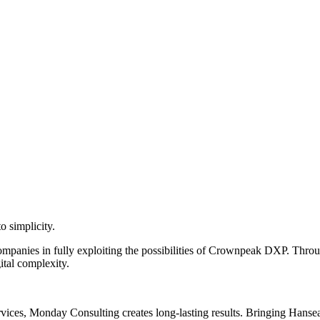
o simplicity.
anies in fully exploiting the possibilities of Crownpeak DXP. Throug
ital complexity.
vices, Monday Consulting creates long-lasting results. Bringing Hanseati