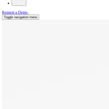
Request a Demo
Toggle navigation menu