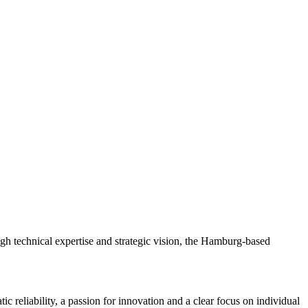
h technical expertise and strategic vision, the Hamburg-based
c reliability, a passion for innovation and a clear focus on individual