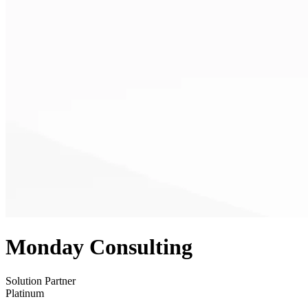
Monday Consulting
Solution Partner
Platinum