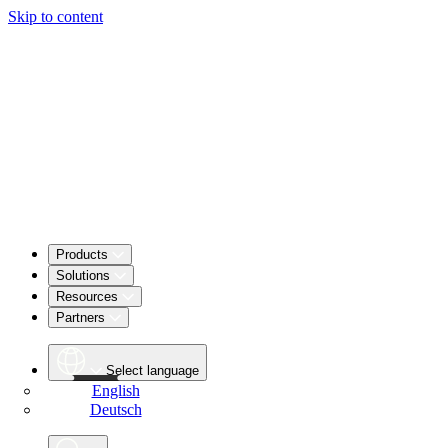
Skip to content
Products
Solutions
Resources
Partners
Select language
English
Deutsch