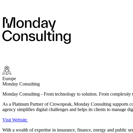
Europe
Monday Consulting
Monday Consulting - From technology to solution. From
complexity t
As a Platinum Partner of Crownpeak, Monday Consulting supports comp
agency simplifies digital challenges and helps its clients to manage dig
Visit Website
With a wealth of expertise in insurance, finance, energy and public ser