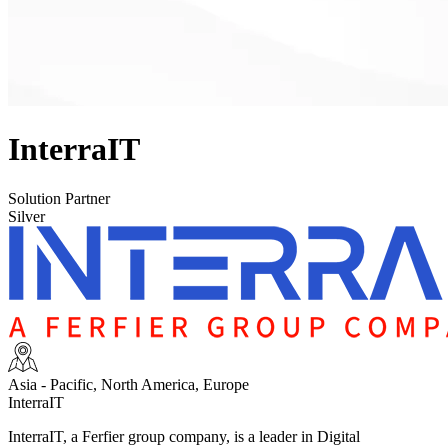
InterraIT
Solution Partner
Silver
Asia - Pacific, North America, Europe
InterraIT
InterraIT, a Ferfier group company, is a leader in Digital