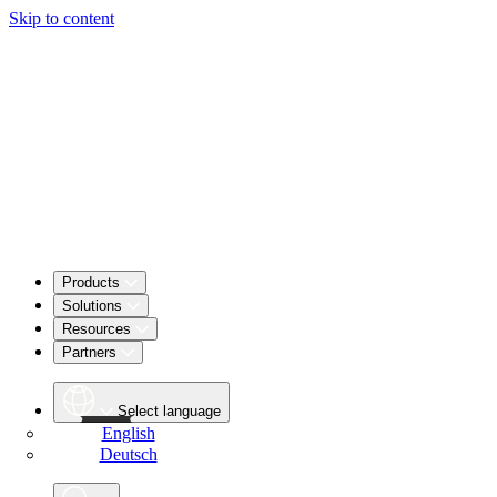
Skip to content
Products
Solutions
Resources
Partners
Select language
English
Deutsch