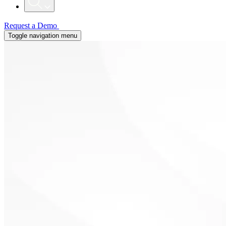
Request a Demo
Toggle navigation menu