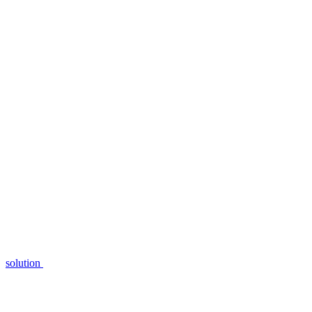
solution