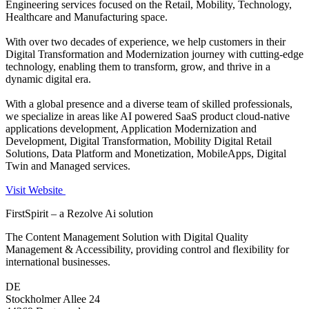
Engineering services focused on the Retail, Mobility, Technology,
Healthcare and Manufacturing space.
With over two decades of experience, we help customers in their
Digital Transformation and Modernization journey with cutting-edge
technology, enabling them to transform, grow, and thrive in a
dynamic digital era.
With a global presence and a diverse team of skilled professionals,
we specialize in areas like AI powered SaaS product cloud-native
applications development, Application Modernization and
Development, Digital Transformation, Mobility Digital Retail
Solutions, Data Platform and Monetization, MobileApps, Digital
Twin and Managed services.
Visit Website
FirstSpirit – a Rezolve Ai solution
The Content Management Solution with Digital Quality
Management & Accessibility, providing control and flexibility for
international businesses.
DE
Stockholmer Allee 24