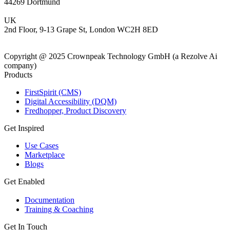
44269 Dortmund
UK
2nd Floor, 9-13 Grape St, London WC2H 8ED
Copyright @ 2025 Crownpeak Technology GmbH (a Rezolve Ai
company)
Products
FirstSpirit (CMS)
Digital Accessibility (DQM)
Fredhopper, Product Discovery
Get Inspired
Use Cases
Marketplace
Blogs
Get Enabled
Documentation
Training & Coaching
Get In Touch