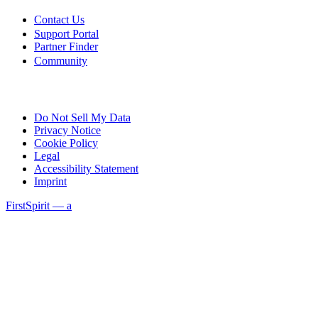
Contact Us
Support Portal
Partner Finder
Community
Do Not Sell My Data
Privacy Notice
Cookie Policy
Legal
Accessibility Statement
Imprint
FirstSpirit — a