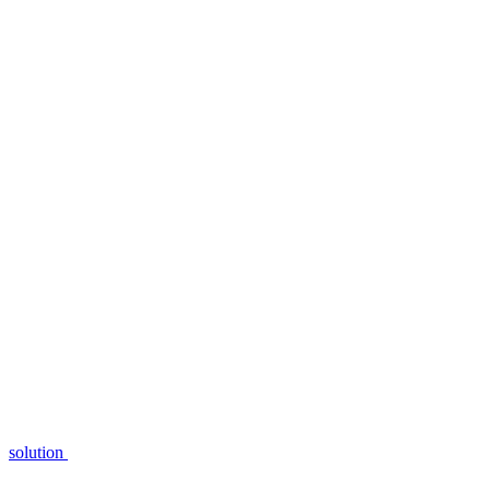
solution