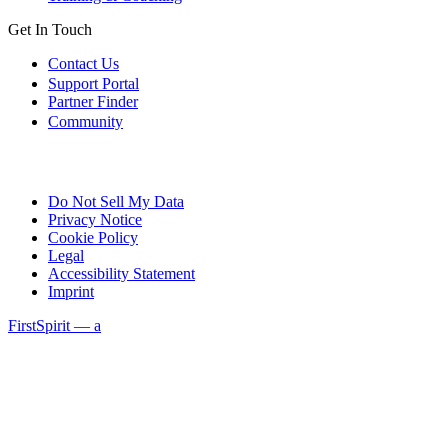
Get In Touch
Contact Us
Support Portal
Partner Finder
Community
Do Not Sell My Data
Privacy Notice
Cookie Policy
Legal
Accessibility Statement
Imprint
FirstSpirit — a