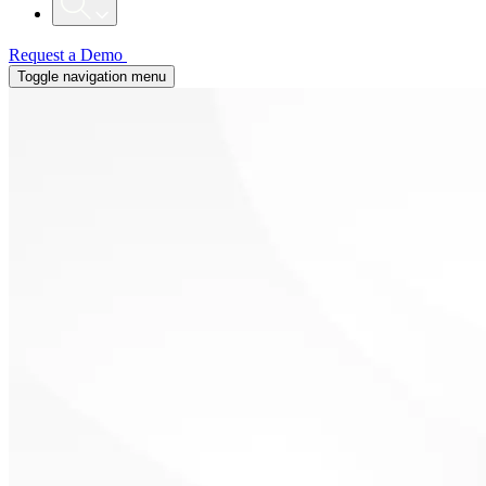
Request a Demo
Toggle navigation menu