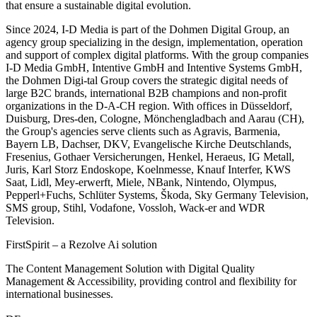
that ensure a sustainable digital evolution.
Since 2024, I-D Media is part of the Dohmen Digital Group, an
agency group specializing in the design, implementation, operation
and support of complex digital platforms. With the group companies
I-D Media GmbH, Intentive GmbH and Intentive Systems GmbH,
the Dohmen Digi-tal Group covers the strategic digital needs of
large B2C brands, international B2B champions and non-profit
organizations in the D-A-CH region. With offices in Düsseldorf,
Duisburg, Dres-den, Cologne, Mönchengladbach and Aarau (CH),
the Group's agencies serve clients such as Agravis, Barmenia,
Bayern LB, Dachser, DKV, Evangelische Kirche Deutschlands,
Fresenius, Gothaer Versicherungen, Henkel, Heraeus, IG Metall,
Juris, Karl Storz Endoskope, Koelnmesse, Knauf Interfer, KWS
Saat, Lidl, Mey-erwerft, Miele, NBank, Nintendo, Olympus,
Pepperl+Fuchs, Schlüter Systems, Škoda, Sky Germany Television,
SMS group, Stihl, Vodafone, Vossloh, Wack-er and WDR
Television.
FirstSpirit – a Rezolve Ai solution
The Content Management Solution with Digital Quality
Management & Accessibility, providing control and flexibility for
international businesses.