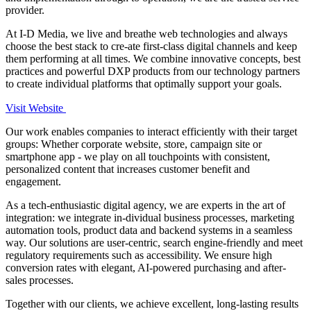
provider.
At I-D Media, we live and breathe web technologies and always
choose the best stack to cre-ate first-class digital channels and keep
them performing at all times. We combine innovative concepts, best
practices and powerful DXP products from our technology partners
to create individual platforms that optimally support your goals.
Visit Website
Our work enables companies to interact efficiently with their target
groups: Whether corporate website, store, campaign site or
smartphone app - we play on all touchpoints with consistent,
personalized content that increases customer benefit and
engagement.
As a tech-enthusiastic digital agency, we are experts in the art of
integration: we integrate in-dividual business processes, marketing
automation tools, product data and backend systems in a seamless
way. Our solutions are user-centric, search engine-friendly and meet
regulatory requirements such as accessibility. We ensure high
conversion rates with elegant, AI-powered purchasing and after-
sales processes.
Together with our clients, we achieve excellent, long-lasting results