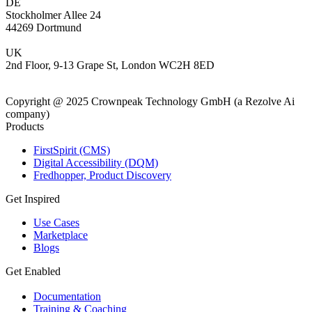
DE
Stockholmer Allee 24
44269 Dortmund
UK
2nd Floor, 9-13 Grape St, London WC2H 8ED
Copyright @ 2025 Crownpeak Technology GmbH (a Rezolve Ai
company)
Products
FirstSpirit (CMS)
Digital Accessibility (DQM)
Fredhopper, Product Discovery
Get Inspired
Use Cases
Marketplace
Blogs
Get Enabled
Documentation
Training & Coaching