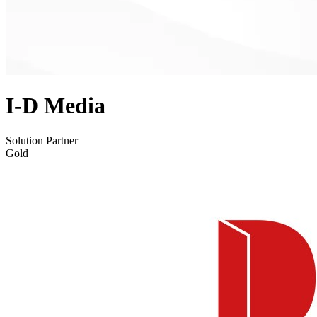
I-D Media
Solution Partner
Gold