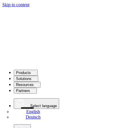
Skip to content
Products
Solutions
Resources
Partners
Select language
English
Deutsch