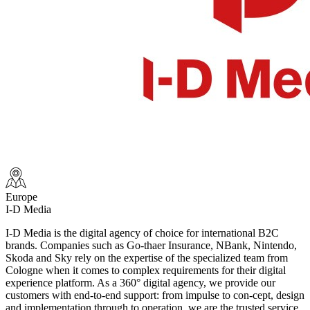
Europe
I-D Media
I-D Media is the digital agency of choice for international B2C
brands. Companies such as Go-thaer Insurance, NBank, Nintendo,
Skoda and Sky rely on the expertise of the specialized team from
Cologne when it comes to complex requirements for their digital
experience platform. As a 360° digital agency, we provide our
customers with end-to-end support: from impulse to con-cept, design
and implementation through to operation, we are the trusted service