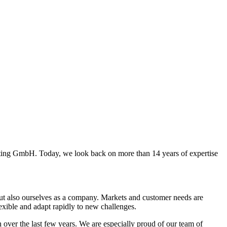
ng GmbH. Today, we look back on more than 14 years of expertise
 but also ourselves as a company. Markets and customer needs are
flexible and adapt rapidly to new challenges.
ver the last few years. We are especially proud of our team of