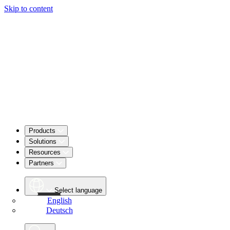
Skip to content
Products
Solutions
Resources
Partners
Select language
English
Deutsch