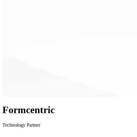
Formcentric
Technology Partner