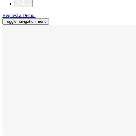
Request a Demo
Toggle navigation menu