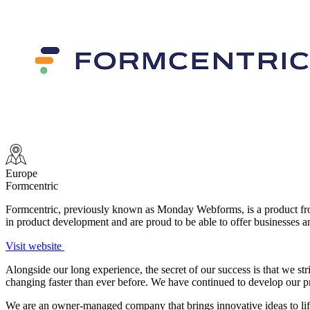
Europe
Formcentric
Formcentric, previously known as Monday Webforms, is a product f
in product development and are proud to be able to offer businesses a
Visit website
Alongside our long experience, the secret of our success is that we s
changing faster than ever before. We have continued to develop our produ
We are an owner-managed company that brings innovative ideas to lif