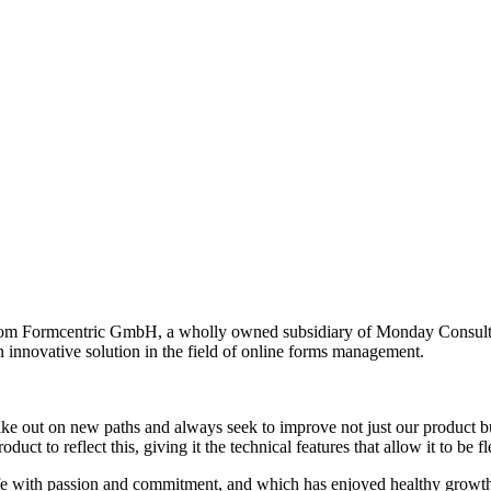
rom Formcentric GmbH, a wholly owned subsidiary of Monday Consulti
n innovative solution in the field of online forms management.
trike out on new paths and always seek to improve not just our product
ct to reflect this, giving it the technical features that allow it to be 
e with passion and commitment, and which has enjoyed healthy growth o