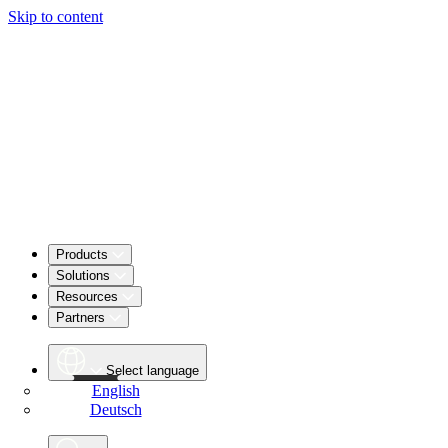
Skip to content
Products
Solutions
Resources
Partners
Select language
English
Deutsch