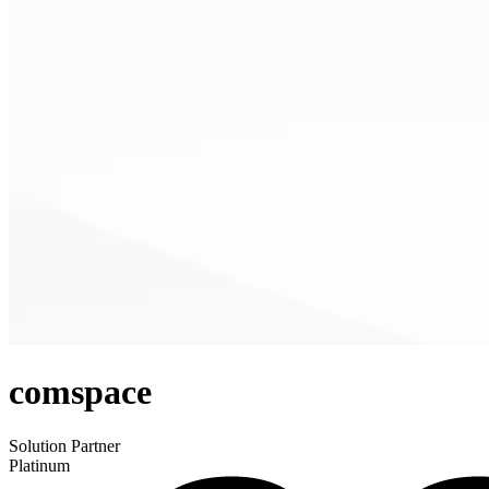
comspace
Solution Partner
Platinum