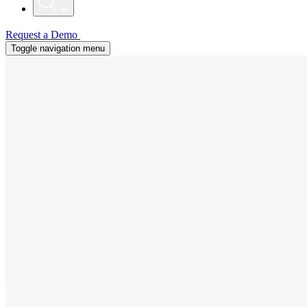
Request a Demo
Toggle navigation menu