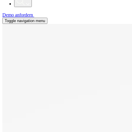
Demo anfordern
Toggle navigation menu