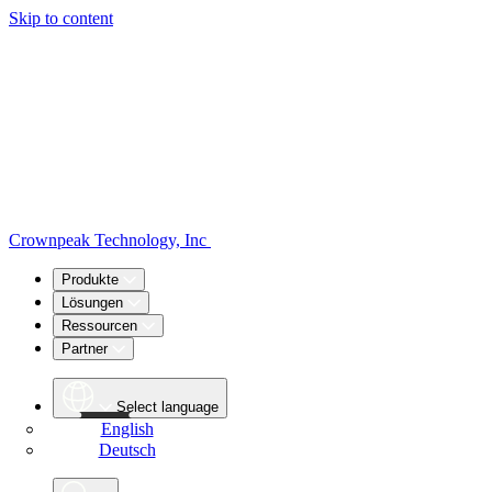
Skip to content
Crownpeak Technology, Inc
Produkte
Lösungen
Ressourcen
Partner
Select language
English
Deutsch