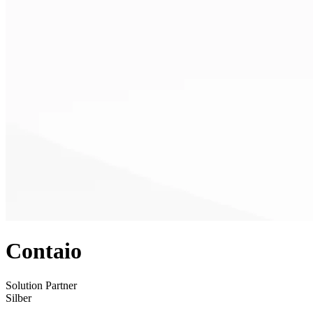
Contaio
Solution Partner
Silber